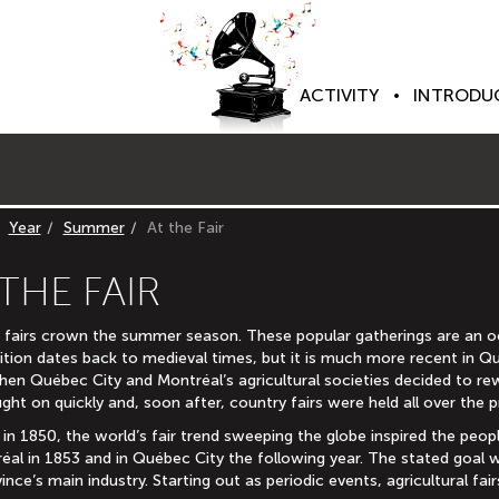
ACTIVITY
INTRODU
Year
Summer
At the Fair
 THE FAIR
 fairs crown the summer season. These popular gatherings are an oc
ition dates back to medieval times, but it is much more recent in Qu
hen Québec City and Montréal’s agricultural societies decided to re
ght on quickly and, soon after, country fairs were held all over the p
 in 1850, the world’s fair trend sweeping the globe inspired the peo
réal in 1853 and in Québec City the following year. The stated goal
ince’s main industry. Starting out as periodic events, agricultural f