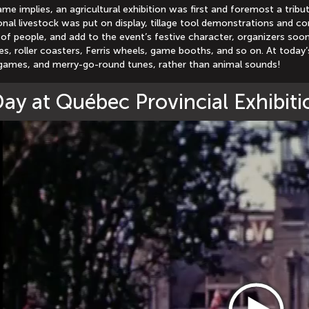
ame implies, an agricultural exhibition was first and foremost a tri
nal livestock was put on display, tillage tool demonstrations and c
of people, and add to the event’s festive character, organizers soo
des, roller coasters, Ferris wheels, game booths, and so on. At today’s
games, and merry-go-round tunes, rather than animal sounds!
ay at Québec Provincial Exhibiti