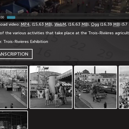
:00
oad video:
MP4
, (15,63
MB
),
WebM
, (16,63
MB
),
Ogg
(16,39
MB
) (57
of the various activities that take place at the Trois-Rivières agricult
: Trois-Rivières Exhibition
ANSCRIPTION