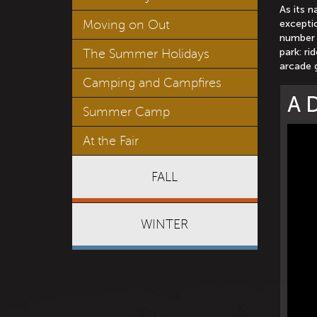
As its n
Moving on Out
exceptio
number 
park: ri
The Summer Holidays
arcade 
Camping and Campfires
A D
Summer Camp
At the Fair
FALL
WINTER