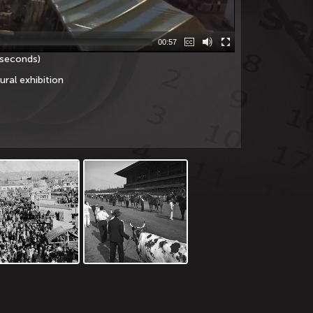
00:57
 seconds)
ural exhibition