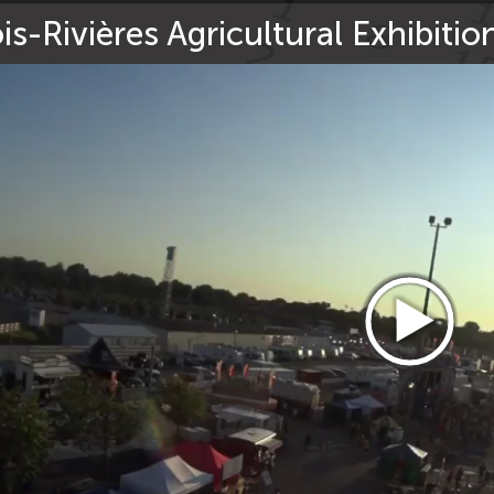
is-Rivières Agricultural Exhibiti