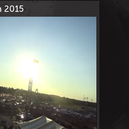
on 2015