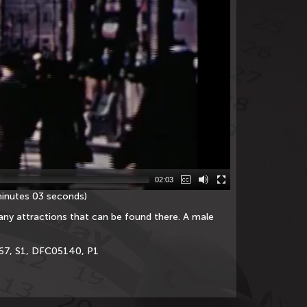
02:03
minutes 03 seconds)
any attractions that can be found there. A male
667, S1, DFC05140, P1