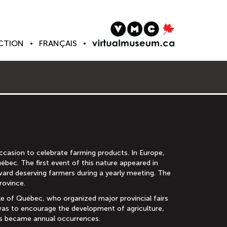
CTION
FRANÇAIS
casion to celebrate farming products. In Europe,
ébec. The first event of this nature appeared in
ward deserving farmers during a yearly meeting. The
rovince.
ple of Québec, who organized major provincial fairs
 was to encourage the development of agriculture,
airs became annual occurrences.