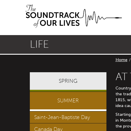
Skip
Skip
to
to
main
primary
navigation
content
LIFE
Home
AT
SPRING
Country
the trad
1815, w
SUMMER
idea cau
Starting
Saint-Jean-Baptiste Day
in Mont
the prov
Canada Day