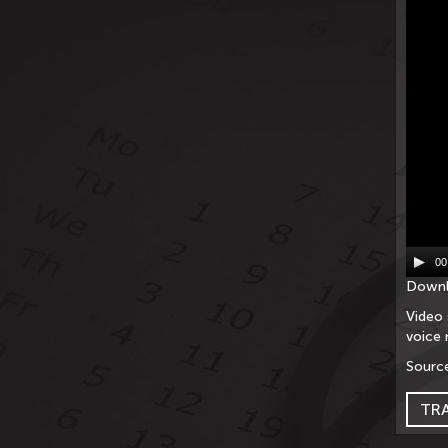
00
Downl
Video 
voice 
Source
TR