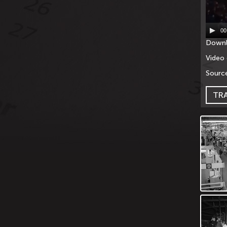
00
Downl
Video 
Source
TR