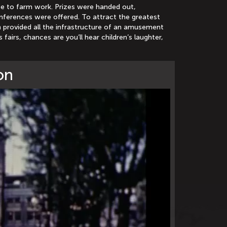
bute to farm work. Prizes were handed out,
onferences were offered. To attract the greatest
n provided all the infrastructure of an amusement
 fairs, chances are you’ll hear children’s laughter,
on