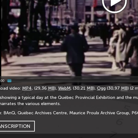
:00
oad video:
MP4
, (29,36
MB
),
WebM
, (30,21
MB
),
Ogg
(30,97
MB
) (2 
showing a typical day at the Québec Provincial Exhibition and the m
narrates the various elements.
: BAnQ, Québec Archives Centre, Maurice Proulx Archive Group, P
ANSCRIPTION