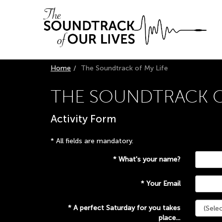
Skip
Skip
to
to
main
primary
navigation
content
Home
The Soundtrack of My Life
THE SOUNDTRACK OF
Activity Form
*
All fields are mandatory.
*
What's your name?
*
Your Email
*
A perfect Saturday for you takes
place...