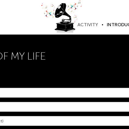
ACTIVITY
INTRODU
 MY LIFE