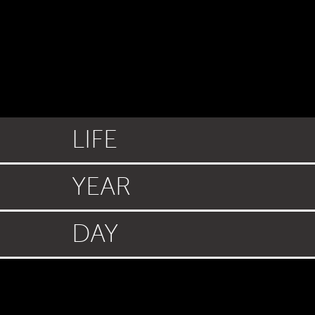
LIFE
YEAR
DAY