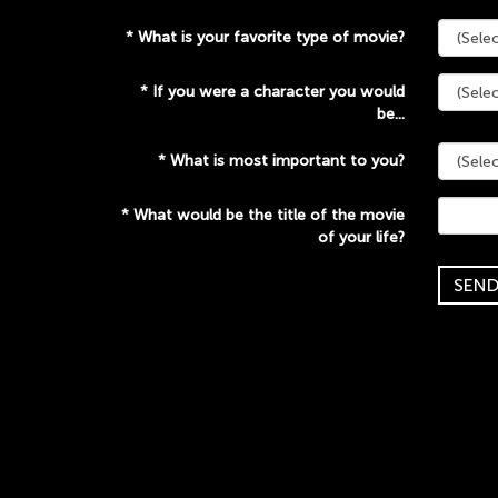
*
What is your favorite type of movie?
*
If you were a character you would
be...
*
What is most important to you?
*
What would be the title of the movie
of your life?
SEN