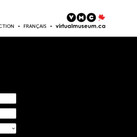
CTION
FRANÇAIS